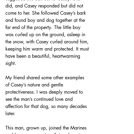
did, and Casey responded but did not 
come to her. She followed Casey’s bark 
and found boy and dog together at the 
far end of the property. The little boy 
was curled up on the ground, asleep in 
the snow, with Casey curled around him, 
keeping him warm and protected. It must 
have been a beautiful, heartwarming 
sight.
My friend shared some other examples 
of Casey’s nature and gentle 
protectiveness. I was deeply moved to 
see the man’s continued love and 
affection for that dog, so many decades 
later.
This man, grown up, joined the Marines 