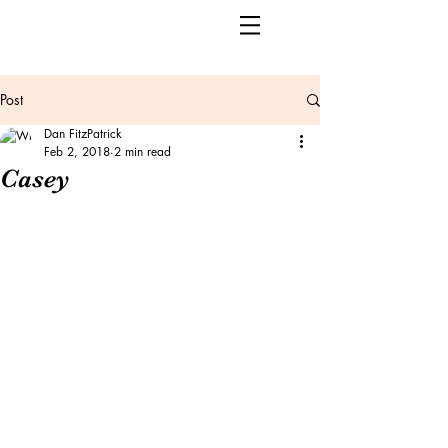
Post
Dan FitzPatrick
Feb 2, 2018
2 min read
Casey