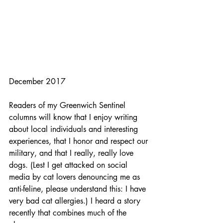
December 2017
Readers of my Greenwich Sentinel 
columns will know that I enjoy writing 
about local individuals and interesting 
experiences, that I honor and respect our 
military, and that I really, really love 
dogs. (Lest I get attacked on social 
media by cat lovers denouncing me as 
anti-feline, please understand this: I have 
very bad cat allergies.) I heard a story 
recently that combines much of the 