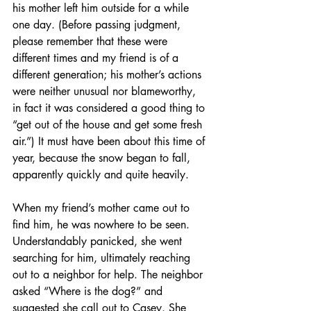
his mother left him outside for a while 
one day. (Before passing judgment, 
please remember that these were 
different times and my friend is of a 
different generation; his mother’s actions 
were neither unusual nor blameworthy, 
in fact it was considered a good thing to 
“get out of the house and get some fresh 
air.”) It must have been about this time of 
year, because the snow began to fall, 
apparently quickly and quite heavily. 
When my friend’s mother came out to 
find him, he was nowhere to be seen. 
Understandably panicked, she went 
searching for him, ultimately reaching 
out to a neighbor for help. The neighbor 
asked “Where is the dog?” and 
suggested she call out to Casey. She 