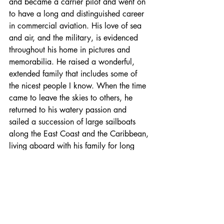
and became a carrier pilot and went on 
to have a long and distinguished career 
in commercial aviation. His love of sea 
and air, and the military, is evidenced 
throughout his home in pictures and 
memorabilia. He raised a wonderful, 
extended family that includes some of 
the nicest people I know. When the time 
came to leave the skies to others, he 
returned to his watery passion and 
sailed a succession of large sailboats 
along the East Coast and the Caribbean, 
living aboard with his family for long 
periods in distant ports. This pilot of the 
air became a pilot on the sea, 
remembering the past but always 
looking forward.
And the name of his first large sailboat? 