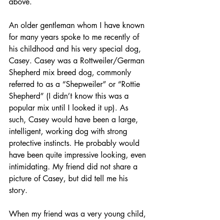
above.
An older gentleman whom I have known 
for many years spoke to me recently of 
his childhood and his very special dog, 
Casey. Casey was a Rottweiler/German 
Shepherd mix breed dog, commonly 
referred to as a “Shepweiler” or “Rottie 
Shepherd” (I didn’t know this was a 
popular mix until I looked it up). As 
such, Casey would have been a large, 
intelligent, working dog with strong 
protective instincts. He probably would 
have been quite impressive looking, even 
intimidating. My friend did not share a 
picture of Casey, but did tell me his 
story.
When my friend was a very young child, 