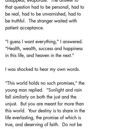
disappear, evaporate.  The answer to 
that question had to be personal, had to 
be real, had to be unvarnished, had to 
be truthful.  The stranger waited with 
patient acceptance.
“I guess I want everything,” I answered.  
“Health, wealth, success and happiness 
in this life, and heaven in the next.”
I was shocked to hear my own words.
“This world holds no such promises,” the 
young man replied.  “Sunlight and rain 
fall similarly on both the just and the 
unjust.  But you are meant for more than 
this world.  Your destiny is to share in the 
life everlasting, the promise of which is 
true, and deserving of faith.  Do not be 