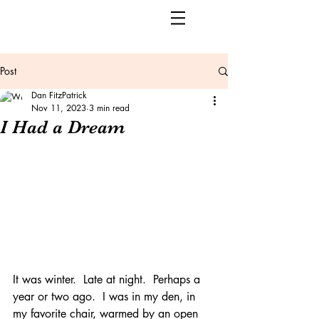
Post
Dan FitzPatrick
Nov 11, 2023
3 min read
I Had a Dream
It was winter.  Late at night.  Perhaps a 
year or two ago.  I was in my den, in 
my favorite chair, warmed by an open 