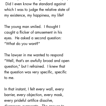
 Did I even know the standard against 
which I was to judge the relative state of 
my existence, my happiness, my life?
The young man smiled.  I thought I 
caught a flicker of amusement in his 
eyes.  He asked a second question:  
“What do you want?”
The lawyer in me wanted to respond 
“Well, that’s an awfully broad and open 
question,” but I refrained.  I knew that 
the question was very specific, specific 
to me.
In that instant, I felt every wall, every 
barrier, every objection, every mask, 
every prideful artifice dissolve, 