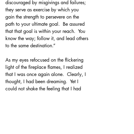
discouraged by misgivings and failures; 
they serve as exercise by which you 
gain the strength to persevere on the 
path to your ultimate goal.  Be assured 
that that goal is within your reach.  You 
know the way; follow it, and lead others 
to the same destination.”
As my eyes refocused on the flickering 
light of the fireplace flames, I realized 
that I was once again alone.  Clearly, I 
thought, I had been dreaming.  Yet I 
could not shake the feeling that I had 
experienced something transformational. 
 That I had come to understand a truth 
that had been before me all my life.  
That I was being challenged to step 
beyond my focus on pursuing a 
comfortable life for myself and try to 