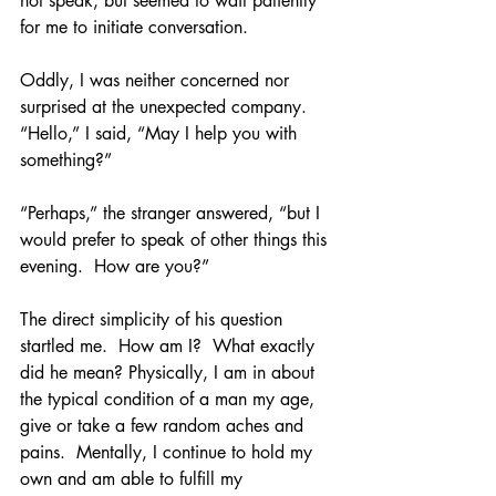
not speak, but seemed to wait patiently 
for me to initiate conversation.
Oddly, I was neither concerned nor 
surprised at the unexpected company.  
“Hello,” I said, “May I help you with 
something?”
“Perhaps,” the stranger answered, “but I 
would prefer to speak of other things this 
evening.  How are you?”
The direct simplicity of his question 
startled me.  How am I?  What exactly 
did he mean? Physically, I am in about 
the typical condition of a man my age, 
give or take a few random aches and 
pains.  Mentally, I continue to hold my 
own and am able to fulfill my 