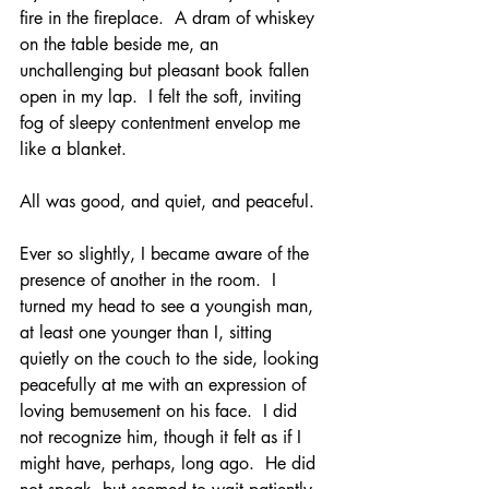
fire in the fireplace.  A dram of whiskey 
on the table beside me, an 
unchallenging but pleasant book fallen 
open in my lap.  I felt the soft, inviting 
fog of sleepy contentment envelop me 
like a blanket.  
All was good, and quiet, and peaceful.
Ever so slightly, I became aware of the 
presence of another in the room.  I 
turned my head to see a youngish man, 
at least one younger than I, sitting 
quietly on the couch to the side, looking 
peacefully at me with an expression of 
loving bemusement on his face.  I did 
not recognize him, though it felt as if I 
might have, perhaps, long ago.  He did 