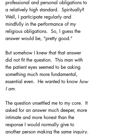
professional and personal obligations to 
a relatively high standard.  Spiritually?  
Well, I participate regularly and 
mindfully in the performance of my 
religious obligations.  So, I guess the 
answer would be, “pretty good.”
But somehow I knew that that answer 
did not fit the question.  This man with 
the patient eyes seemed to be asking 
something much more fundamental, 
essential even.  He wanted to know 
how 
I am
.
The question unsettled me to my core.  It 
asked for an answer much deeper, more 
intimate and more honest than the 
response I would normally give to 
another person making the same inquiry. 