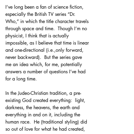
I’ve long been a fan of science fiction, 
especially the British TV series “Dr. 
Who,” in which the title character travels 
through space and time.  Though I’m no 
physicist, I think that is actually 
impossible, as I believe that time is linear 
and one-directional (i.e.,only forward, 
never backward).  But the series gave 
me an idea which, for me, potentially 
answers a number of questions I’ve had 
for a long time.
In the Judeo-Christian tradition, a pre-
existing God created everything:  light, 
darkness, the heavens, the earth and 
everything in and on it, including the 
human race.  He (traditional styling) did 
so out of love for what he had created, 