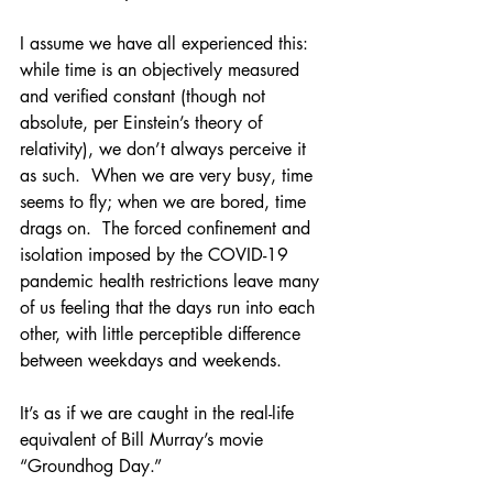
I assume we have all experienced this: 
while time is an objectively measured 
and verified constant (though not 
absolute, per Einstein’s theory of 
relativity), we don’t always perceive it 
as such.  When we are very busy, time 
seems to fly; when we are bored, time 
drags on.  The forced confinement and 
isolation imposed by the COVID-19 
pandemic health restrictions leave many 
of us feeling that the days run into each 
other, with little perceptible difference 
between weekdays and weekends. 
It’s as if we are caught in the real-life 
equivalent of Bill Murray’s movie 
“Groundhog Day.” 