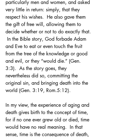
particularly men and women, and asked 
very little in return: simply, that they 
respect his wishes.  He also gave them 
the gift of free will, allowing them to 
decide whether or not to do exactly that. 
 In the Bible story, God forbade Adam 
and Eve to eat or even touch the fruit 
from the tree of the knowledge or good 
and evil, or they “would die.” (Gen. 
3:3).  As the story goes, they 
nevertheless did so, committing the 
original sin, and bringing death into the 
world (Gen. 3:19, Rom.5:12).
In my view, the experience of aging and 
death gives birth to the concept of time, 
for if no one ever grew old or died, time 
would have no real meaning.  In that 
sense, time is the consequence of death, 