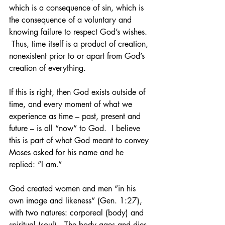
which is a consequence of sin, which is 
the consequence of a voluntary and 
knowing failure to respect God’s wishes. 
 Thus, time itself is a product of creation, 
nonexistent prior to or apart from God’s 
creation of everything.  
If this is right, then God exists outside of 
time, and every moment of what we 
experience as time – past, present and 
future – is all “now” to God.  I believe 
this is part of what God meant to convey 
Moses asked for his name and he 
replied: “I am.”
God created women and men “in his 
own image and likeness” (Gen. 1:27), 
with two natures: corporeal (body) and 
spiritual (soul).  The body ages and dies, 