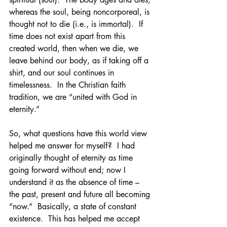
whereas the soul, being noncorporeal, is 
thought not to die (i.e., is immortal).  If 
time does not exist apart from this 
created world, then when we die, we 
leave behind our body, as if taking off a 
shirt, and our soul continues in 
timelessness.  In the Christian faith 
tradition, we are “united with God in 
eternity.”  
So, what questions have this world view 
helped me answer for myself?  I had 
originally thought of eternity as time 
going forward without end; now I 
understand it as the absence of time – 
the past, present and future all becoming 
“now.”  Basically, a state of constant 
existence.  This has helped me accept 