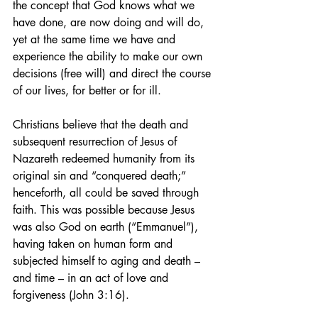
the concept that God knows what we 
have done, are now doing and will do, 
yet at the same time we have and 
experience the ability to make our own 
decisions (free will) and direct the course 
of our lives, for better or for ill. 
Christians believe that the death and 
subsequent resurrection of Jesus of 
Nazareth redeemed humanity from its 
original sin and “conquered death;” 
henceforth, all could be saved through 
faith. This was possible because Jesus 
was also God on earth (“Emmanuel”), 
having taken on human form and 
subjected himself to aging and death – 
and time – in an act of love and 
forgiveness (John 3:16). 