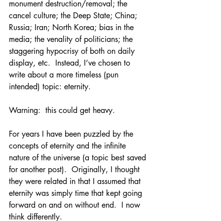
monument destruction/removal; the 
cancel culture; the Deep State; China; 
Russia; Iran; North Korea; bias in the 
media; the venality of politicians; the 
staggering hypocrisy of both on daily 
display, etc.  Instead, I’ve chosen to 
write about a more timeless (pun 
intended) topic: eternity.
Warning:  this could get heavy.
For years I have been puzzled by the 
concepts of eternity and the infinite 
nature of the universe (a topic best saved 
for another post).  Originally, I thought 
they were related in that I assumed that 
eternity was simply time that kept going 
forward on and on without end.  I now 
think differently.