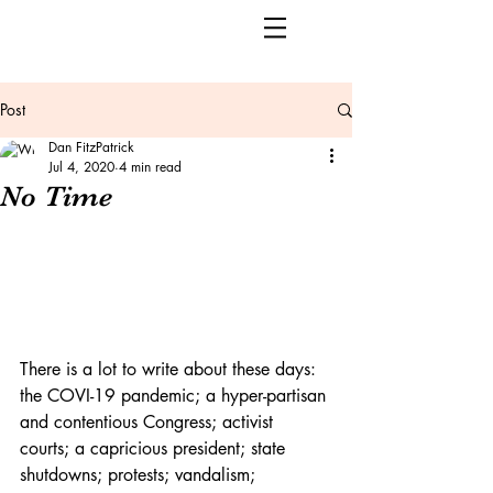
Post
Dan FitzPatrick
Jul 4, 2020
4 min read
No Time
There is a lot to write about these days: 
the COVI-19 pandemic; a hyper-partisan 
and contentious Congress; activist 
courts; a capricious president; state 
shutdowns; protests; vandalism; 