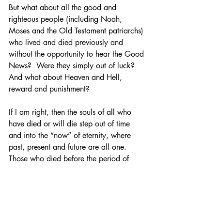
But what about all the good and 
righteous people (including Noah, 
Moses and the Old Testament patriarchs) 
who lived and died previously and 
without the opportunity to hear the Good 
News?  Were they simply out of luck?  
And what about Heaven and Hell, 
reward and punishment?
If I am right, then the souls of all who 
have died or will die step out of time 
and into the “now” of eternity, where 
past, present and future are all one.  
Those who died before the period of 
Jesus’ time on earth will have entered 
into the timeless existence in which the 
salutary effects of Jesus’ worldly death 
and resurrection are already present, 
and they too are redeemed. 