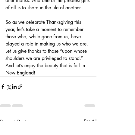
offer thanks. And one of the greatest gifts 
of all is to share in the life of another.
So as we celebrate Thanksgiving this 
year, let’s take a moment to remember 
those who, while gone from us, have 
played a role in making us who we are. 
Let us give thanks to those “upon whose 
shoulders we are privileged to stand.” 
And let’s enjoy the beauty that is fall in 
New England!
Recent Posts
See All