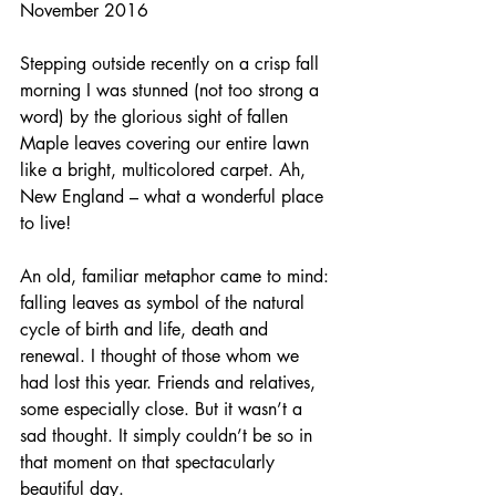
November 2016
Stepping outside recently on a crisp fall 
morning I was stunned (not too strong a 
word) by the glorious sight of fallen 
Maple leaves covering our entire lawn 
like a bright, multicolored carpet. Ah, 
New England – what a wonderful place 
to live!
An old, familiar metaphor came to mind: 
falling leaves as symbol of the natural 
cycle of birth and life, death and 
renewal. I thought of those whom we 
had lost this year. Friends and relatives, 
some especially close. But it wasn’t a 
sad thought. It simply couldn’t be so in 
that moment on that spectacularly 
beautiful day.