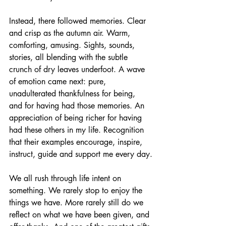
Instead, there followed memories. Clear 
and crisp as the autumn air. Warm, 
comforting, amusing. Sights, sounds, 
stories, all blending with the subtle 
crunch of dry leaves underfoot. A wave 
of emotion came next: pure, 
unadulterated thankfulness for being, 
and for having had those memories. An 
appreciation of being richer for having 
had these others in my life. Recognition 
that their examples encourage, inspire, 
instruct, guide and support me every day.
We all rush through life intent on 
something. We rarely stop to enjoy the 
things we have. More rarely still do we 
reflect on what we have been given, and 