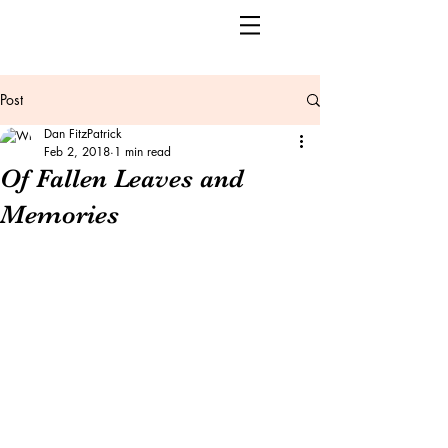
Post
Dan FitzPatrick
Feb 2, 2018
1 min read
Of Fallen Leaves and
Memories