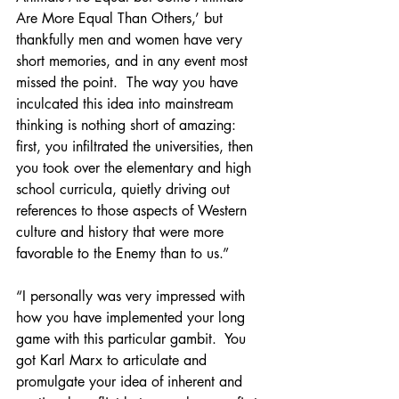
Are More Equal Than Others,’ but 
thankfully men and women have very 
short memories, and in any event most 
missed the point.  The way you have 
inculcated this idea into mainstream 
thinking is nothing short of amazing: 
first, you infiltrated the universities, then 
you took over the elementary and high 
school curricula, quietly driving out 
references to those aspects of Western 
culture and history that were more 
favorable to the Enemy than to us.”
“I personally was very impressed with 
how you have implemented your long 
game with this particular gambit.  You 
got Karl Marx to articulate and 
promulgate your idea of inherent and 