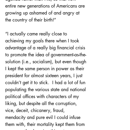
entire new generations of Americans are 
growing up ashamed of and angry at 
the country of their birth!”
“I actually came really close to 
achieving my goals there when I took 
advantage of a really big financial crisis 
to promote the idea of government-as-the-
solution (i.e., socialism), but even though 
I kept the same person in power as their 
president for almost sixteen years, I just 
couldn’t get it to stick.  I had a lot of fun 
populating the various state and national 
political offices with characters of my 
liking, but despite all the corruption, 
vice, deceit, chicanery, fraud, 
mendacity and pure evil I could infuse 
them with, their mortality kept them from 