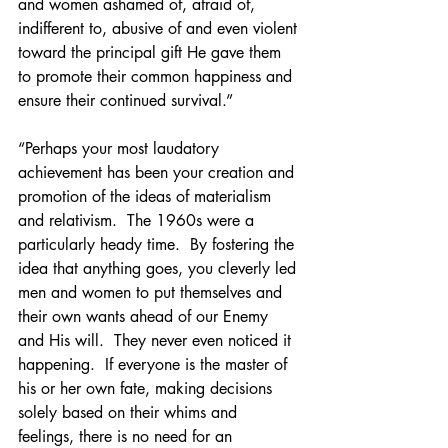
and women ashamed of, afraid of, 
indifferent to, abusive of and even violent 
toward the principal gift He gave them 
to promote their common happiness and 
ensure their continued survival.”
“Perhaps your most laudatory 
achievement has been your creation and 
promotion of the ideas of materialism 
and relativism.  The 1960s were a 
particularly heady time.  By fostering the 
idea that anything goes, you cleverly led 
men and women to put themselves and 
their own wants ahead of our Enemy 
and His will.  They never even noticed it 
happening.  If everyone is the master of 
his or her own fate, making decisions 
solely based on their whims and 
feelings, there is no need for an 