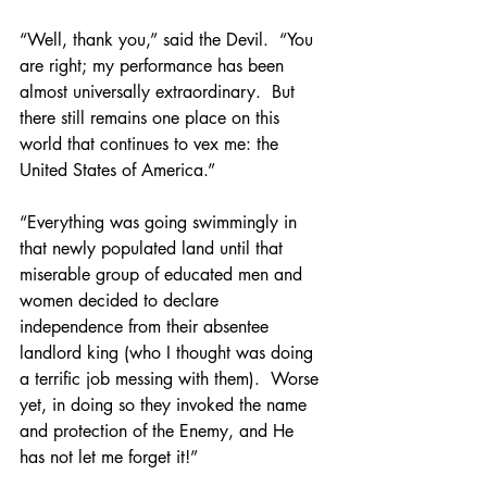
“Well, thank you,” said the Devil.  “You 
are right; my performance has been 
almost universally extraordinary.  But 
there still remains one place on this 
world that continues to vex me: the 
United States of America.”
“Everything was going swimmingly in 
that newly populated land until that 
miserable group of educated men and 
women decided to declare 
independence from their absentee 
landlord king (who I thought was doing 
a terrific job messing with them).  Worse 
yet, in doing so they invoked the name 
and protection of the Enemy, and He 
has not let me forget it!”