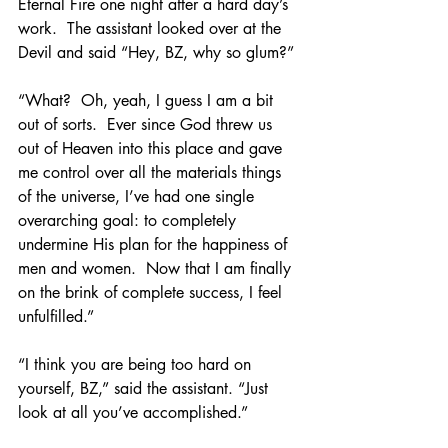
Eternal Fire one night after a hard day’s 
work.  The assistant looked over at the 
Devil and said “Hey, BZ, why so glum?”
“What?  Oh, yeah, I guess I am a bit 
out of sorts.  Ever since God threw us 
out of Heaven into this place and gave 
me control over all the materials things 
of the universe, I’ve had one single 
overarching goal: to completely 
undermine His plan for the happiness of 
men and women.  Now that I am finally 
on the brink of complete success, I feel 
unfulfilled.”
“I think you are being too hard on 
yourself, BZ,” said the assistant. “Just 
look at all you’ve accomplished.”