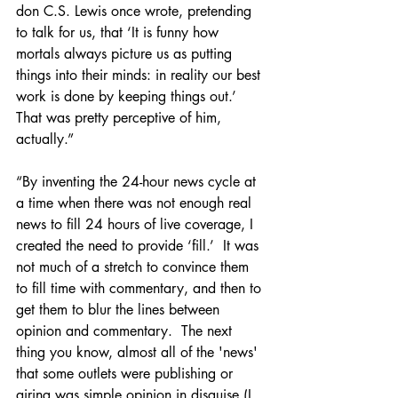
don C.S. Lewis once wrote, pretending 
to talk for us, that ‘It is funny how 
mortals always picture us as putting 
things into their minds: in reality our best 
work is done by keeping things out.’  
That was pretty perceptive of him, 
actually.”  
“By inventing the 24-hour news cycle at 
a time when there was not enough real 
news to fill 24 hours of live coverage, I 
created the need to provide ‘fill.’  It was 
not much of a stretch to convince them 
to fill time with commentary, and then to 
get them to blur the lines between 
opinion and commentary.  The next 
thing you know, almost all of the 'news' 
that some outlets were publishing or 
airing was simple opinion in disguise (I 