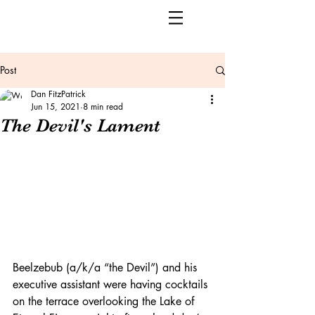
Post
Dan FitzPatrick
Jun 15, 2021
8 min read
The Devil's Lament
Beelzebub (a/k/a “the Devil”) and his 
executive assistant were having cocktails 
on the terrace overlooking the Lake of 