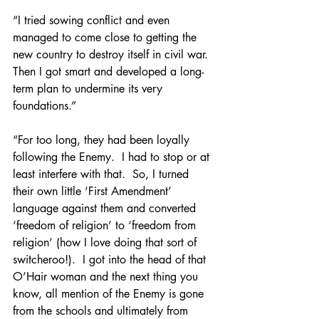
“I tried sowing conflict and even 
managed to come close to getting the 
new country to destroy itself in civil war.  
Then I got smart and developed a long-
term plan to undermine its very 
foundations.”
“For too long, they had been loyally 
following the Enemy.  I had to stop or at 
least interfere with that.  So, I turned 
their own little ‘First Amendment’ 
language against them and converted 
‘freedom of religion’ to ‘freedom from 
religion’ (how I love doing that sort of 
switcheroo!).  I got into the head of that 
O’Hair woman and the next thing you 
know, all mention of the Enemy is gone 
from the schools and ultimately from 