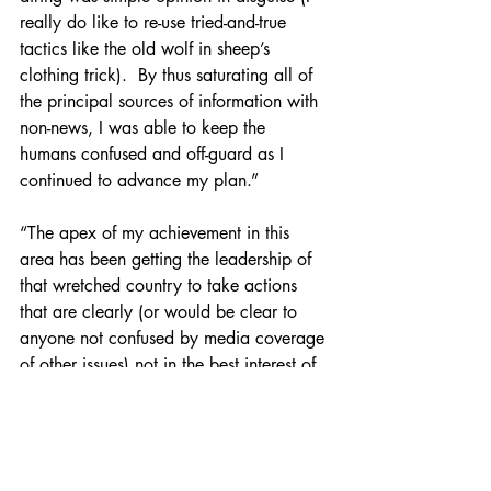
really do like to re-use tried-and-true 
tactics like the old wolf in sheep’s 
clothing trick).  By thus saturating all of 
the principal sources of information with 
non-news, I was able to keep the 
humans confused and off-guard as I 
continued to advance my plan.”
“The apex of my achievement in this 
area has been getting the leadership of 
that wretched country to take actions 
that are clearly (or would be clear to 
anyone not confused by media coverage 
of other issues) not in the best interest of 
that country or its citizens.  They had 
managed (after fifty years of notice of 
the problem) to become energy 
independent.  That had to change, and I 