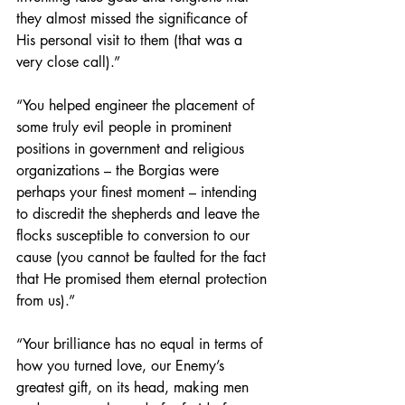
they almost missed the significance of 
His personal visit to them (that was a 
very close call).”
“You helped engineer the placement of 
some truly evil people in prominent 
positions in government and religious 
organizations – the Borgias were 
perhaps your finest moment – intending 
to discredit the shepherds and leave the 
flocks susceptible to conversion to our 
cause (you cannot be faulted for the fact 
that He promised them eternal protection 
from us).”
“Your brilliance has no equal in terms of 
how you turned love, our Enemy’s 
greatest gift, on its head, making men 