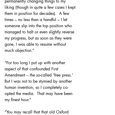
permanently changing things to my 
liking (though in quite a few cases I kept 
them in position for decades).  A few 
times – no less than a handful – I let 
someone slip into the top position who 
managed to halt or even slightly reverse 
my progress, but as soon as they were 
gone, I was able to resume without 
much objection.”
“For too long I put up with another 
aspect of that confounded First 
Amendment – the so-called 'free press.'  
But I was not to be stymied by another 
human invention, so I completely co-
opted the media.  That may have been 
my finest hour.”
“You may recall that that old Oxford 