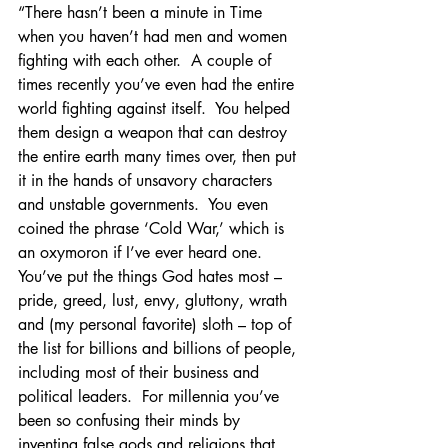
“There hasn’t been a minute in Time 
when you haven’t had men and women 
fighting with each other.  A couple of 
times recently you’ve even had the entire 
world fighting against itself.  You helped 
them design a weapon that can destroy 
the entire earth many times over, then put 
it in the hands of unsavory characters 
and unstable governments.  You even 
coined the phrase ‘Cold War,’ which is 
an oxymoron if I’ve ever heard one.  
You’ve put the things God hates most – 
pride, greed, lust, envy, gluttony, wrath 
and (my personal favorite) sloth – top of 
the list for billions and billions of people, 
including most of their business and 
political leaders.  For millennia you’ve 
been so confusing their minds by 
inventing false gods and religions that 