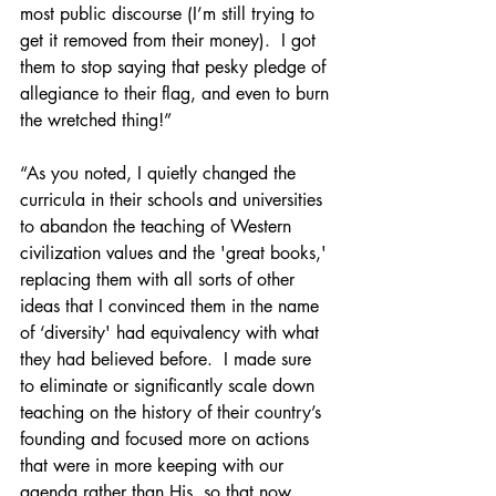
most public discourse (I’m still trying to 
get it removed from their money).  I got 
them to stop saying that pesky pledge of 
allegiance to their flag, and even to burn 
the wretched thing!”
“As you noted, I quietly changed the 
curricula in their schools and universities 
to abandon the teaching of Western 
civilization values and the 'great books,' 
replacing them with all sorts of other 
ideas that I convinced them in the name 
of ‘diversity' had equivalency with what 
they had believed before.  I made sure 
to eliminate or significantly scale down 
teaching on the history of their country’s 
founding and focused more on actions 
that were in more keeping with our 
agenda rather than His, so that now 