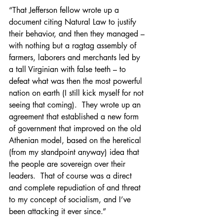
“That Jefferson fellow wrote up a 
document citing Natural Law to justify 
their behavior, and then they managed – 
with nothing but a ragtag assembly of 
farmers, laborers and merchants led by 
a tall Virginian with false teeth – to 
defeat what was then the most powerful 
nation on earth (I still kick myself for not 
seeing that coming).  They wrote up an 
agreement that established a new form 
of government that improved on the old 
Athenian model, based on the heretical 
(from my standpoint anyway) idea that 
the people are sovereign over their 
leaders.  That of course was a direct 
and complete repudiation of and threat 
to my concept of socialism, and I’ve 
been attacking it ever since.”