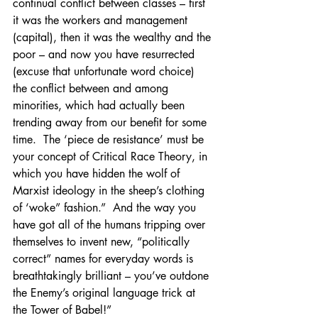
continual conflict between classes – first 
it was the workers and management 
(capital), then it was the wealthy and the 
poor – and now you have resurrected 
(excuse that unfortunate word choice) 
the conflict between and among 
minorities, which had actually been 
trending away from our benefit for some 
time.  The ‘piece de resistance’ must be 
your concept of Critical Race Theory, in 
which you have hidden the wolf of 
Marxist ideology in the sheep’s clothing 
of ‘woke” fashion.”  And the way you 
have got all of the humans tripping over 
themselves to invent new, “politically 
correct” names for everyday words is 
breathtakingly brilliant – you’ve outdone 
the Enemy’s original language trick at 
the Tower of Babel!”