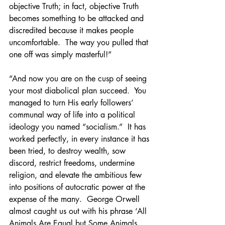
objective Truth; in fact, objective Truth 
becomes something to be attacked and 
discredited because it makes people 
uncomfortable.  The way you pulled that 
one off was simply masterful!”
“And now you are on the cusp of seeing 
your most diabolical plan succeed.  You 
managed to turn His early followers’ 
communal way of life into a political 
ideology you named “socialism.”  It has 
worked perfectly, in every instance it has 
been tried, to destroy wealth, sow 
discord, restrict freedoms, undermine 
religion, and elevate the ambitious few 
into positions of autocratic power at the 
expense of the many.  George Orwell 
almost caught us out with his phrase ‘All 
Animals Are Equal but Some Animals 